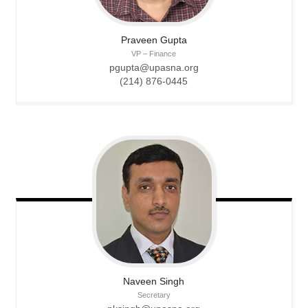
Praveen
Gupta
VP – Finance
pgupta@upasna.org
(214) 876-0445
Naveen
Singh
Secretary