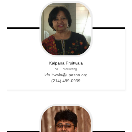
Kalpana
Fruitwala
VP – Marketing
kfruitwala@upasna.org
(214) 499-0939