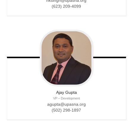
nksingh@upasna.org
(623) 209-4099
Ajay
Gupta
VP – Development
agupta@upasna.org
(502) 298-1897