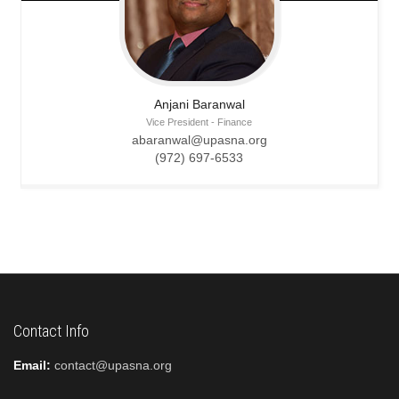
Anjani
Baranwal
Vice President - Finance
abaranwal@upasna.org
(972) 697-6533
Contact Info
Email:
contact@upasna.org