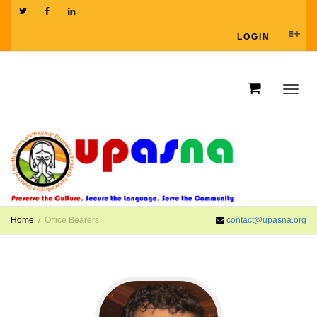
LOGIN
Toggl
navig
Home
Office Bearers
contact@upasna.org