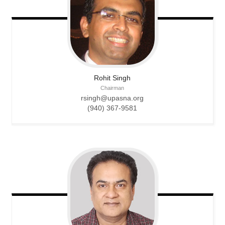
Rohit
Singh
Chairman
rsingh@upasna.org
(940) 367-9581