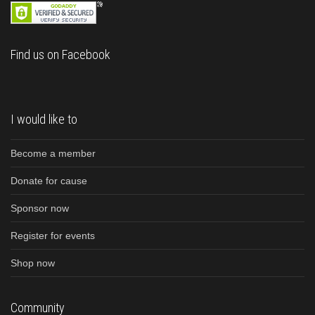
Find us on Facebook
I would like to
Become a member
Donate for cause
Sponsor now
Register for events
Shop now
Community